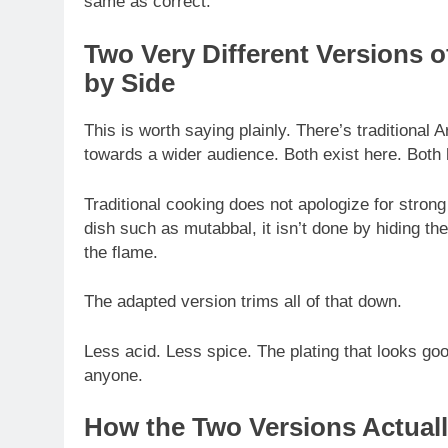
same as correct.
Two Very Different Versions o
by Side
This is worth saying plainly. There’s traditional 
towards a wider audience. Both exist here. Both 
Traditional cooking does not apologize for stron
dish such as mutabbal, it isn’t done by hiding the
the flame.
The adapted version trims all of that down.
Less acid. Less spice. The plating that looks goo
anyone.
How the Two Versions Actual