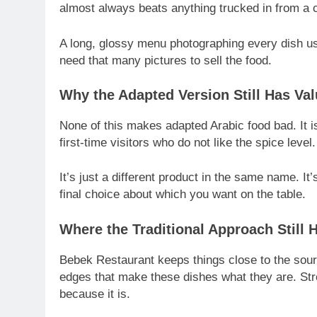
almost always beats anything trucked in from a c
A long, glossy menu photographing every dish usu
need that many pictures to sell the food.
Why the Adapted Version Still Has Va
None of this makes adapted Arabic food bad. It is
first-time visitors who do not like the spice level.
It’s just a different product in the same name. I
final choice about which you want on the table.
Where the Traditional Approach Still 
Bebek Restaurant keeps things close to the sou
edges that make these dishes what they are. St
because it is.