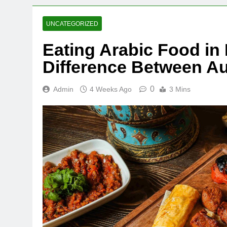
UNCATEGORIZED
Eating Arabic Food in 
Difference Between A
0
Admin
4 Weeks Ago
3 Mins