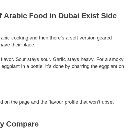
f Arabic Food in Dubai Exist Side
Arabic cooking and then there’s a soft version geared
have their place.
g flavor. Sour stays sour. Garlic stays heavy. For a smoky
 eggplant in a bottle, it’s done by charring the eggplant on
d on the page and the flavour profile that won’t upset
ly Compare