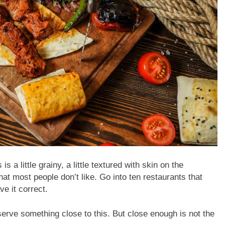
 little grainy, a little textured with skin on the
at most people don’t like. Go into ten restaurants that
ve it correct.
rve something close to this. But close enough is not the