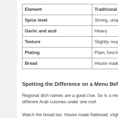
Element
Traditional
Spice level
Strong, una
Garlic and acid
Heavy
Texture
Slightly ro
Plating
Plain, funct
Bread
House made
Spotting the Difference on a Menu Be
Regional dish names are a good clue. So is a men
different Arab cuisines under one roof.
Watch the bread too. House made flatbread, sligh