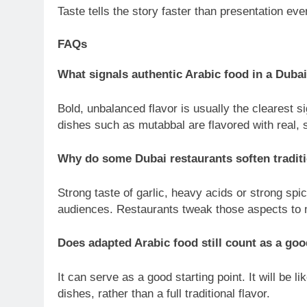
Taste tells the story faster than presentation eve
FAQs
What signals authentic Arabic food in a Dubai
Bold, unbalanced flavor is usually the clearest 
dishes such as mutabbal are flavored with real,
Why do some Dubai restaurants soften traditi
Strong taste of garlic, heavy acids or strong sp
audiences. Restaurants tweak those aspects to m
Does adapted Arabic food still count as a goo
It can serve as a good starting point. It will be l
dishes, rather than a full traditional flavor.