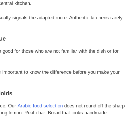
entral kitchen.
ally signals the adapted route. Authentic kitchens rarely
lue
 good for those who are not familiar with the dish or for
t’s important to know the difference before you make your
Holds
rce. Our
Arabic food selection
does not round off the sharp
rong lemon. Real char. Bread that looks handmade