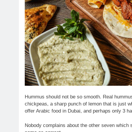
Hummus should not be so smooth. Real hummus is a
chickpeas, a sharp punch of lemon that is just wh
offer Arabic food in Dubai, and perhaps only 3 ha
Nobody complains about the other seven which se