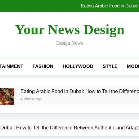
Lessons Learned by a Mobile A
Eating Arabic Food in Dubai:
Dubai Rental Cars Luxury: The
Lessons Learned by a Mobile A
Your News Design
Eating Arabic Food in Dubai:
Dubai Rental Cars Luxury: The
Design News
TAINMENT
FASHION
HOLLYWOOD
STYLE
MOD
Eating Arabic Food in Dubai: How to Tell the Difference Betwe
4 Weeks Ago
 Dubai: How to Tell the Difference Between Authentic and Adap