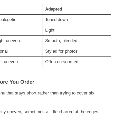
Adapted
pologetic
Toned down
Light
ugh, uneven
Smooth, blended
ional
Styled for photos
, uneven
Often outsourced
fore You Order
u that stays short rather than trying to cover six
tly uneven, sometimes a little charred at the edges,