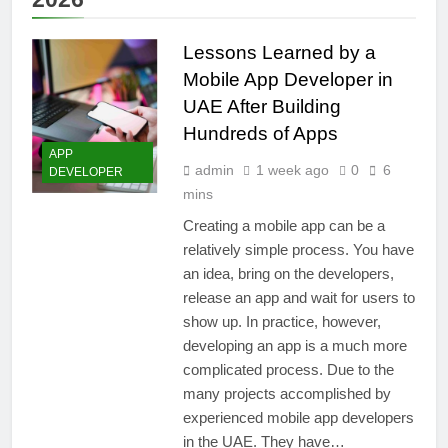
Lessons Learned by a
Mobile App Developer in
UAE After Building
Hundreds of Apps
APP
admin
1 week ago
0
6
DEVELOPER
mins
Creating a mobile app can be a
relatively simple process. You have
an idea, bring on the developers,
release an app and wait for users to
show up. In practice, however,
developing an app is a much more
complicated process. Due to the
many projects accomplished by
experienced mobile app developers
in the UAE. They have…