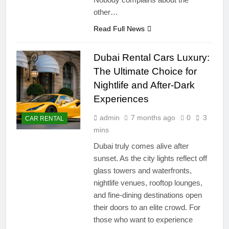
other…
Read Full News
Dubai Rental Cars Luxury:
The Ultimate Choice for
Nightlife and After-Dark
Experiences
admin
7 months ago
0
3
CAR RENTAL
mins
Dubai truly comes alive after
sunset. As the city lights reflect off
glass towers and waterfronts,
nightlife venues, rooftop lounges,
and fine-dining destinations open
their doors to an elite crowd. For
those who want to experience