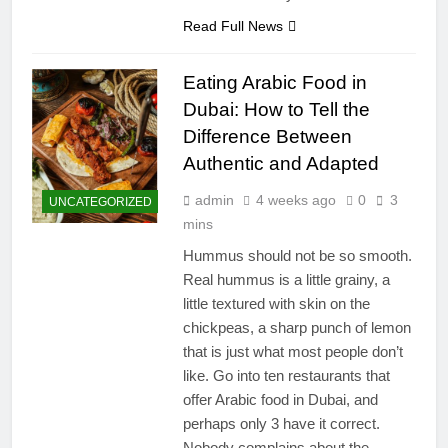
Read Full News
Eating Arabic Food in
Dubai: How to Tell the
Difference Between
Authentic and Adapted
admin
4 weeks ago
0
3
UNCATEGORIZED
mins
Hummus should not be so smooth.
Real hummus is a little grainy, a
little textured with skin on the
chickpeas, a sharp punch of lemon
that is just what most people don’t
like. Go into ten restaurants that
offer Arabic food in Dubai, and
perhaps only 3 have it correct.
Nobody complains about the