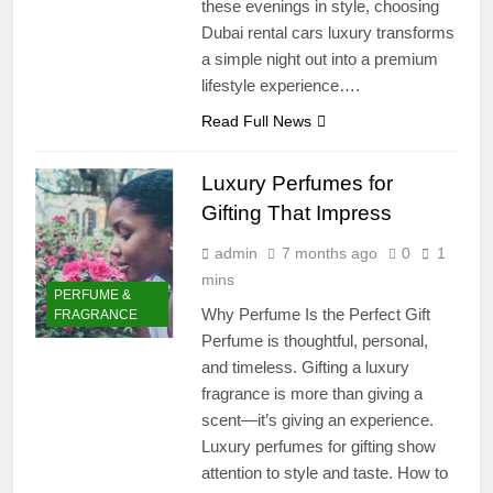
these evenings in style, choosing
Dubai rental cars luxury transforms
a simple night out into a premium
lifestyle experience….
Read Full News
Luxury Perfumes for
Gifting That Impress
admin
7 months ago
0
1
mins
PERFUME &
Why Perfume Is the Perfect Gift
FRAGRANCE
Perfume is thoughtful, personal,
and timeless. Gifting a luxury
fragrance is more than giving a
scent—it’s giving an experience.
Luxury perfumes for gifting show
attention to style and taste. How to