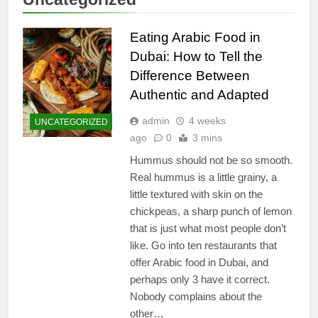
Eating Arabic Food in
Dubai: How to Tell the
Difference Between
Authentic and Adapted
admin
4 weeks
UNCATEGORIZED
ago
0
3 mins
Hummus should not be so smooth.
Real hummus is a little grainy, a
little textured with skin on the
chickpeas, a sharp punch of lemon
that is just what most people don’t
like. Go into ten restaurants that
offer Arabic food in Dubai, and
perhaps only 3 have it correct.
Nobody complains about the
other…