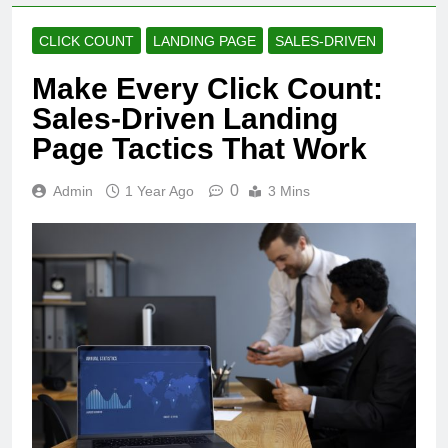
CLICK COUNT
LANDING PAGE
SALES-DRIVEN
Make Every Click Count:
Sales-Driven Landing
Page Tactics That Work
0
Admin
1 Year Ago
3 Mins