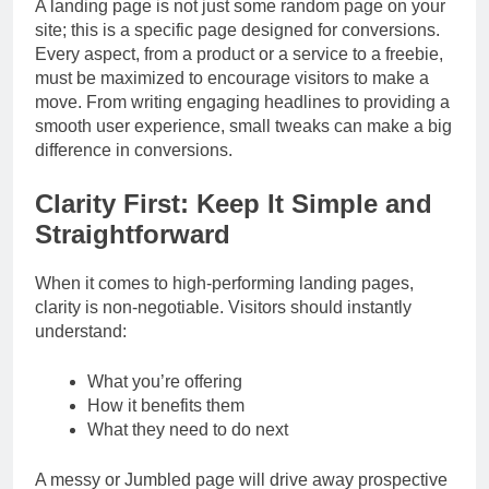
A landing page is not just some random page on your
site; this is a specific page designed for conversions.
Every aspect, from a product or a service to a freebie,
must be maximized to encourage visitors to make a
move. From writing engaging headlines to providing a
smooth user experience, small tweaks can make a big
difference in conversions.
Clarity First: Keep It Simple and
Straightforward
When it comes to high-performing landing pages,
clarity is non-negotiable. Visitors should instantly
understand:
What you’re offering
How it benefits them
What they need to do next
A messy or Jumbled page will drive away prospective