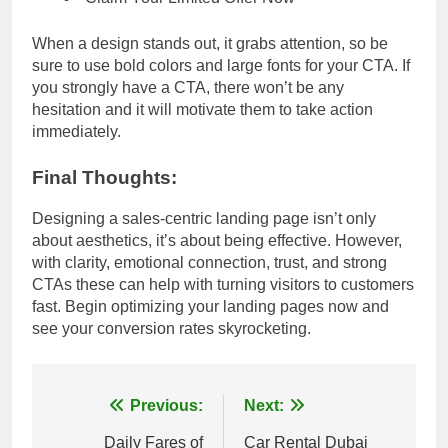
When a design stands out, it grabs attention, so be
sure to use bold colors and large fonts for your CTA. If
you strongly have a CTA, there won’t be any
hesitation and it will motivate them to take action
immediately.
Final Thoughts:
Designing a sales-centric landing page isn’t only
about aesthetics, it’s about being effective. However,
with clarity, emotional connection, trust, and strong
CTAs these can help with turning visitors to customers
fast. Begin optimizing your landing pages now and
see your conversion rates skyrocketing.
Post
Previous:
Next:
navigation
Daily Fares of
Car Rental Dubai