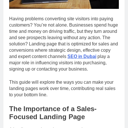
Having problems converting site visitors into paying
customers? You’re not alone. Businesses spend huge
time and money on driving traffic, but they turn around
and see prospects leaving without any action. The
solution? Landing page that is optimized for sales and
conversions where strategic design, effective copy
and expert content channels
SEO in Dubai
play a
major role in influencing visitors into purchasing,
signing up or contacting your business.
This guide will explore the ways you can make your
landing pages work over time, contributing real sales
to your bottom line.
The Importance of a Sales-
Focused Landing Page