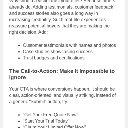
Why should a visitor trust your offer? Because others
already do. Adding testimonials, customer feedback
and success stories also goes a long way in
increasing credibility. Such real-life experiences
reassure potential buyers that they are making the
right decision. Add:
Customer testimonials with names and photos
Case studies showcasing success
Trust badges and certifications
The Call-to-Action: Make It Impossible to
Ignore
Your CTA is where conversions happen. It should be
clear, action-oriented, and visually striking. Instead of
a generic “Submit” button, try:
“Get Your Free Quote Now”
“Start Your Trial Today”
“Claim Your Limited Offer Now”