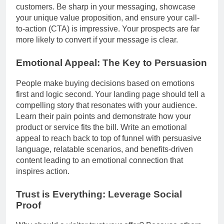
customers. Be sharp in your messaging, showcase
your unique value proposition, and ensure your call-
to-action (CTA) is impressive. Your prospects are far
more likely to convert if your message is clear.
Emotional Appeal: The Key to Persuasion
People make buying decisions based on emotions
first and logic second. Your landing page should tell a
compelling story that resonates with your audience.
Learn their pain points and demonstrate how your
product or service fits the bill. Write an emotional
appeal to reach back to top of funnel with persuasive
language, relatable scenarios, and benefits-driven
content leading to an emotional connection that
inspires action.
Trust is Everything: Leverage Social
Proof