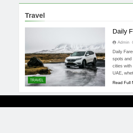
Travel
Daily F
Admin
Daily Fares
spots and 
cities with
UAE, wheth
TRAVEL
Read Full