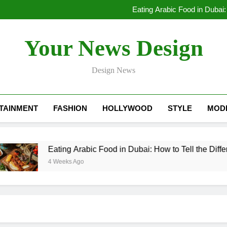
Lessons Learned by a Mobile A
Eating Arabic Food in Dubai:
Dubai Rental Cars Luxury: The
Lessons Learned by a Mobile A
Your News Design
Eating Arabic Food in Dubai:
Dubai Rental Cars Luxury: The
Design News
TAINMENT
FASHION
HOLLYWOOD
STYLE
MOD
Eating Arabic Food in Dubai: How to Tell the Diffe
4 Weeks Ago