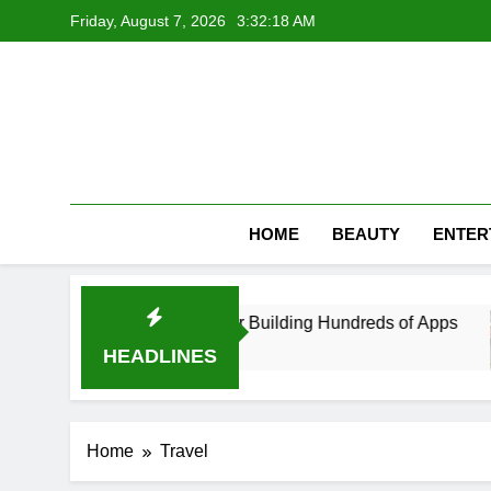
Skip
Friday, August 7, 2026
3:32:18 AM
to
content
HOME
BEAUTY
ENTER
 App Developer in UAE After Building Hundreds of Apps
HEADLINES
Home
Travel