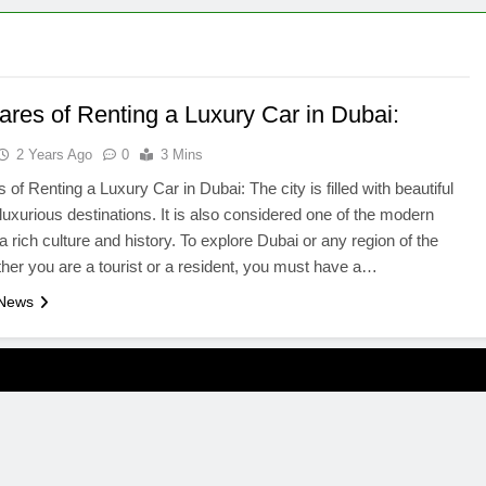
ares of Renting a Luxury Car in Dubai:
2 Years Ago
0
3 Mins
 of Renting a Luxury Car in Dubai: The city is filled with beautiful
luxurious destinations. It is also considered one of the modern
 a rich culture and history. To explore Dubai or any region of the
er you are a tourist or a resident, you must have a…
 News