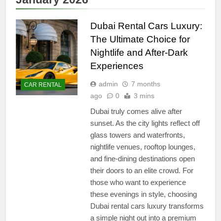
Dubai Rental Cars Luxury:
The Ultimate Choice for
Nightlife and After-Dark
Experiences
admin
7 months
CAR RENTAL
ago
0
3 mins
Dubai truly comes alive after
sunset. As the city lights reflect off
glass towers and waterfronts,
nightlife venues, rooftop lounges,
and fine-dining destinations open
their doors to an elite crowd. For
those who want to experience
these evenings in style, choosing
Dubai rental cars luxury transforms
a simple night out into a premium