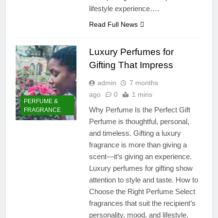
lifestyle experience….
Read Full News
Luxury Perfumes for
Gifting That Impress
admin
7 months
ago
0
1 mins
PERFUME &
Why Perfume Is the Perfect Gift
FRAGRANCE
Perfume is thoughtful, personal,
and timeless. Gifting a luxury
fragrance is more than giving a
scent—it’s giving an experience.
Luxury perfumes for gifting show
attention to style and taste. How to
Choose the Right Perfume Select
fragrances that suit the recipient’s
personality, mood, and lifestyle.