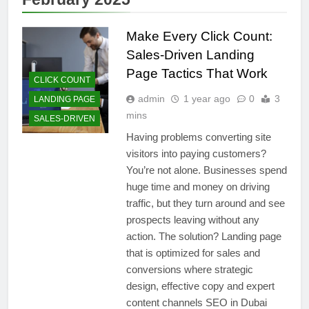
Make Every Click Count:
Sales-Driven Landing
Page Tactics That Work
CLICK COUNT
admin
1 year ago
0
3
LANDING PAGE
mins
SALES-DRIVEN
Having problems converting site
visitors into paying customers?
You’re not alone. Businesses spend
huge time and money on driving
traffic, but they turn around and see
prospects leaving without any
action. The solution? Landing page
that is optimized for sales and
conversions where strategic
design, effective copy and expert
content channels SEO in Dubai