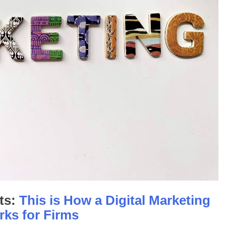
ts:
This is How a Digital Marketing
rks for Firms