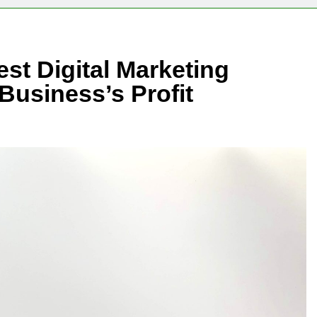
est Digital Marketing
usiness’s Profit