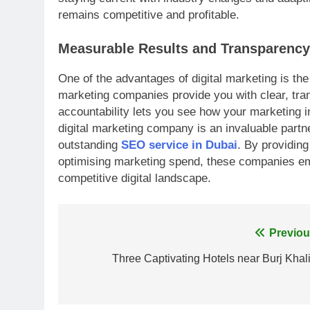
remains competitive and profitable.
Measurable Results and Transparency
One of the advantages of digital marketing is the 
marketing companies provide you with clear, tr
accountability lets you see how your marketing in
digital marketing company is an invaluable partne
outstanding
SEO service in Dubai
. By providing
optimising marketing spend, these companies emp
competitive digital landscape.
Post
Previou
navigation
Three Captivating Hotels near Burj Khali