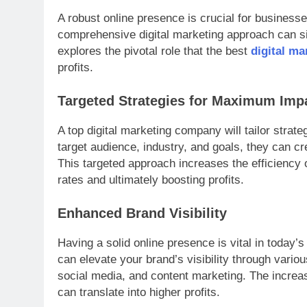
A robust online presence is crucial for businesse
comprehensive digital marketing approach can sig
explores the pivotal role that the best
digital m
profits.
Targeted Strategies for Maximum Imp
A top digital marketing company will tailor strat
target audience, industry, and goals, they can c
This targeted approach increases the efficiency o
rates and ultimately boosting profits.
Enhanced Brand Visibility
Having a solid online presence is vital in today’
can elevate your brand’s visibility through vari
social media, and content marketing. The increas
can translate into higher profits.