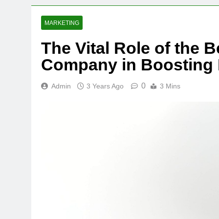
MARKETING
The Vital Role of the B
Company in Boosting B
0
Admin
3 Years Ago
3 Mins