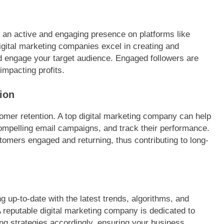
g an active and engaging presence on platforms like
igital marketing companies excel in creating and
nd engage your target audience. Engaged followers are
impacting profits.
ion
omer retention. A top digital marketing company can help
compelling email campaigns, and track their performance.
omers engaged and returning, thus contributing to long-
ng up-to-date with the latest trends, algorithms, and
A reputable digital marketing company is dedicated to
ng strategies accordingly, ensuring your business