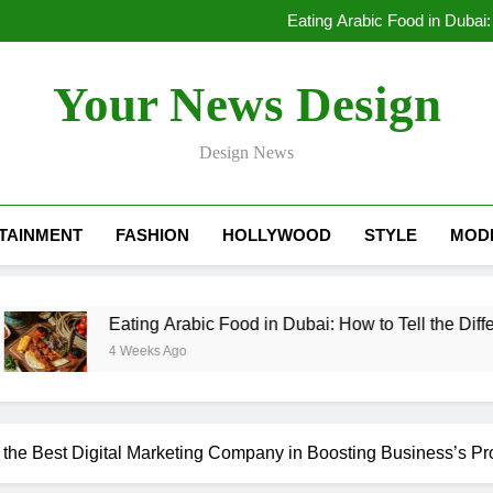
Lessons Learned by a Mobile A
Eating Arabic Food in Dubai:
Dubai Rental Cars Luxury: The
Lessons Learned by a Mobile A
Your News Design
Eating Arabic Food in Dubai:
Dubai Rental Cars Luxury: The
Design News
TAINMENT
FASHION
HOLLYWOOD
STYLE
MOD
Eating Arabic Food in Dubai: How to Tell the Difference Be
4 Weeks Ago
f the Best Digital Marketing Company in Boosting Business’s Pro