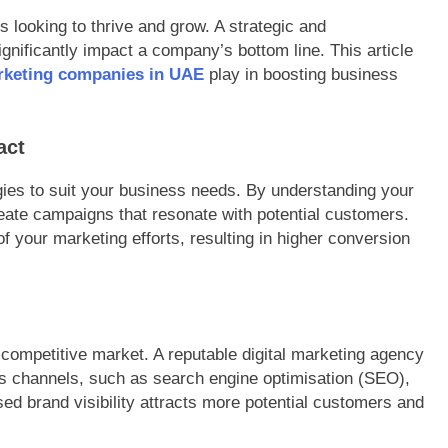
s looking to thrive and grow. A strategic and
nificantly impact a company’s bottom line. This article
arketing companies in UAE
play in boosting business
act
egies to suit your business needs. By understanding your
reate campaigns that resonate with potential customers.
f your marketing efforts, resulting in higher conversion
s competitive market. A reputable digital marketing agency
ous channels, such as search engine optimisation (SEO),
ed brand visibility attracts more potential customers and