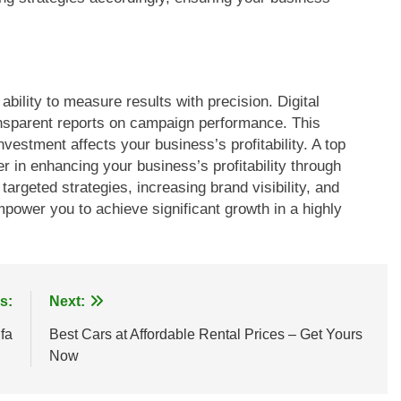
ability to measure results with precision. Digital
ansparent reports on campaign performance. This
vestment affects your business’s profitability. A top
r in enhancing your business’s profitability through
 targeted strategies, increasing brand visibility, and
ower you to achieve significant growth in a highly
s:
Next:
fa
Best Cars at Affordable Rental Prices – Get Yours
Now