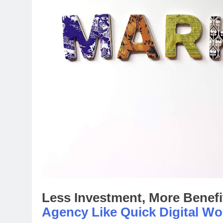
Less Investment, More Benefi
Agency Like Quick Digital Wo