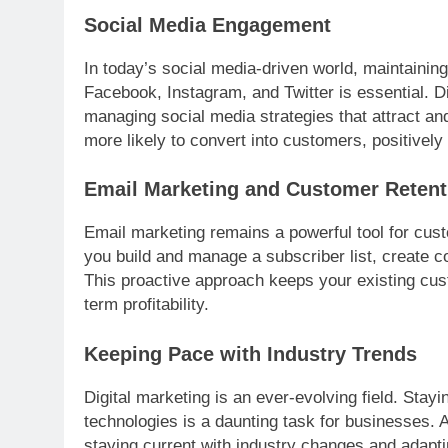
Social Media Engagement
In today’s social media-driven world, maintainin
Facebook, Instagram, and Twitter is essential. D
managing social media strategies that attract a
more likely to convert into customers, positively 
Email Marketing and Customer Retent
Email marketing remains a powerful tool for cust
you build and manage a subscriber list, create 
This proactive approach keeps your existing cust
term profitability.
Keeping Pace with Industry Trends
Digital marketing is an ever-evolving field. Stayi
technologies is a daunting task for businesses. 
staying current with industry changes and adapti