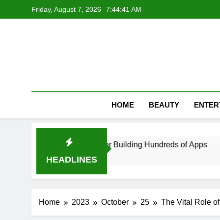
Skip
Friday, August 7, 2026
7:44:42 AM
to
content
HOME
BEAUTY
ENTER
veloper in UAE After Building Hundreds of Apps
HEADLINES
Home
2023
October
25
The Vital Role o