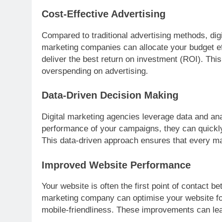
Cost-Effective Advertising
Compared to traditional advertising methods, digi
marketing companies can allocate your budget eff
deliver the best return on investment (ROI). Thi
overspending on advertising.
Data-Driven Decision Making
Digital marketing agencies leverage data and ana
performance of your campaigns, they can quickly
This data-driven approach ensures that every mark
Improved Website Performance
Your website is often the first point of contact 
marketing company can optimise your website for
mobile-friendliness. These improvements can lead