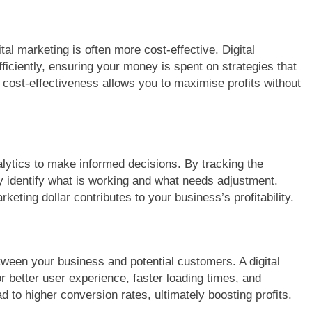
tal marketing is often more cost-effective. Digital
iciently, ensuring your money is spent on strategies that
s cost-effectiveness allows you to maximise profits without
lytics to make informed decisions. By tracking the
 identify what is working and what needs adjustment.
eting dollar contributes to your business’s profitability.
between your business and potential customers. A digital
 better user experience, faster loading times, and
 to higher conversion rates, ultimately boosting profits.